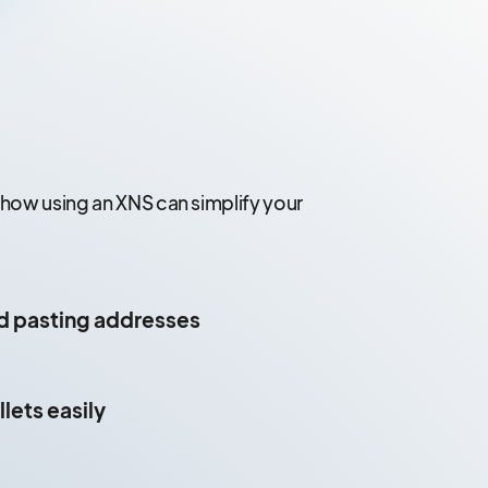
 how using an XNS can simplify your
d pasting addresses
lets easily