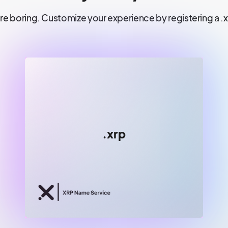
re boring. Customize your experience by registering a .
😀😀
.xrp