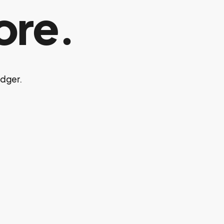
ore.
edger.