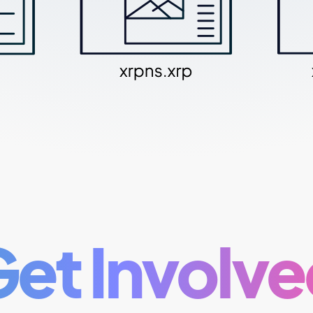
et Involv