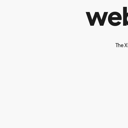
web
The X