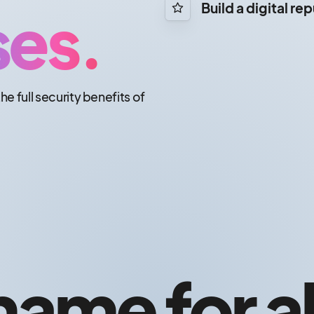
ses.
Build a digital re
the full security benefits of
ame for al