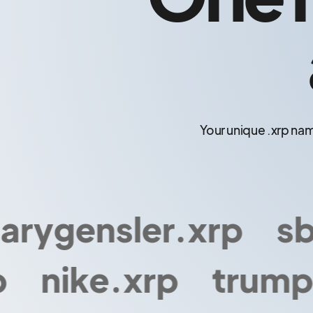
Your unique .xrp nam
ygensler.xrp
sbf.
nike.xrp
trump.