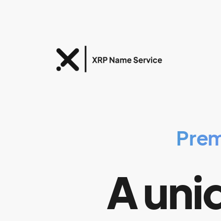
Prem
A uniq