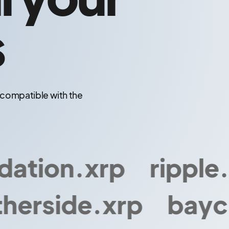
s
o compatible with the
tion.xrp
ripple.xr
erside.xrp
bayc.