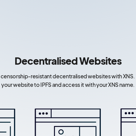
Decentralised Websites
 censorship-resistant decentralised websites with XNS.
your website to IPFS and access it with your XNS name.