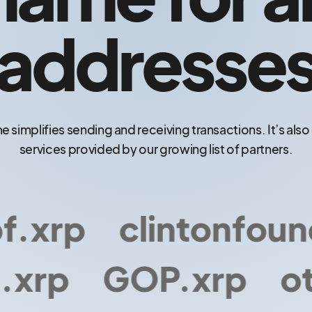
addresse
e simplifies sending and receiving transactions. It’s als
services provided by our growing list of partners.
xrp
clintonfounda
xrp
GOP.xrp
oth