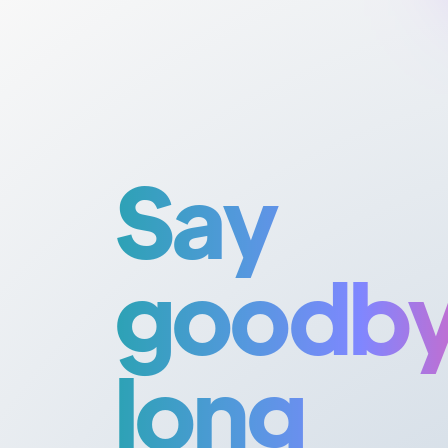
Say
goodby
long