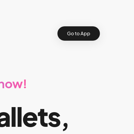
Go to App
 now!
allets,