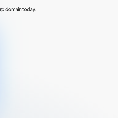
xrp domain today.