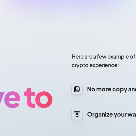
Here are a few example of
crypto experience:
e to
No more copy an
Organize your wal