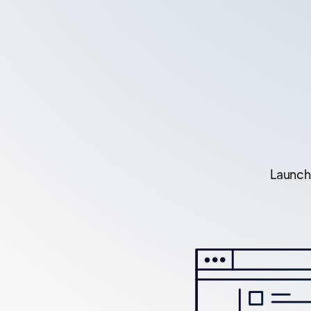
Launch