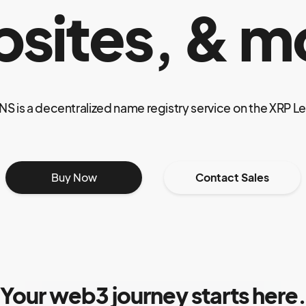
sites, & m
NS is a decentralized name registry service on the XRP L
Buy Now
Contact Sales
Your web3 journey starts here.