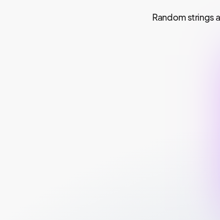
Random strings a