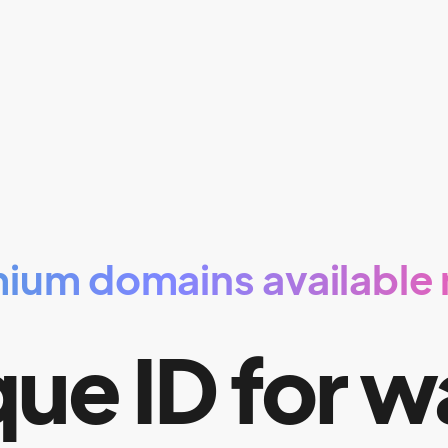
ium domains available
ue ID for w