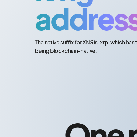
addres
The native suffix for XNS is .xrp, which has 
being blockchain-native.
One n