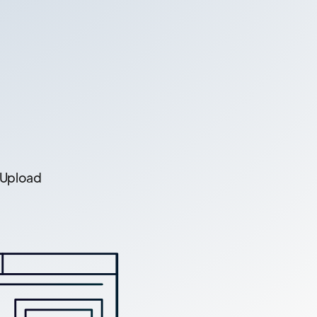
 Upload