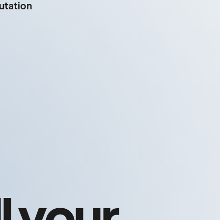
putation
l your